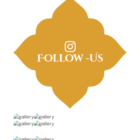
Follow -Us