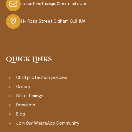
rossstreetmasjid@hotmail.com
11- Ross Street Oldham OL8 1UA
Quick Links
Child protection policies
Gallery
Salat Timings
Donation
Blog
Join Our WhatsApp Community