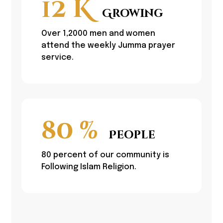
12
K
Growing
Over 1,2000 men and women
attend the weekly Jumma prayer
service.
80
%
People
80 percent of our community is
Following Islam Religion.