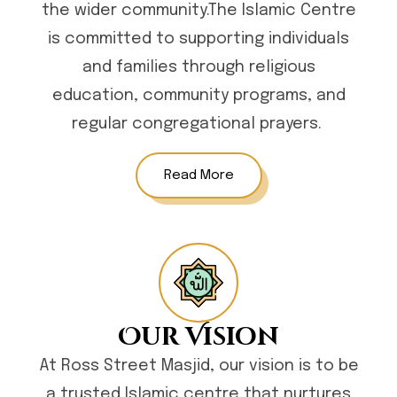
the wider community.The Islamic Centre
is committed to supporting individuals
and families through religious
education, community programs, and
regular congregational prayers.
Read More
Our Vision
At Ross Street Masjid, our vision is to be
a trusted Islamic centre that nurtures