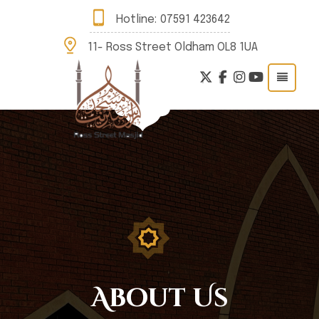
Hotline:
07591 423642
11- Ross Street Oldham OL8 1UA
About Us