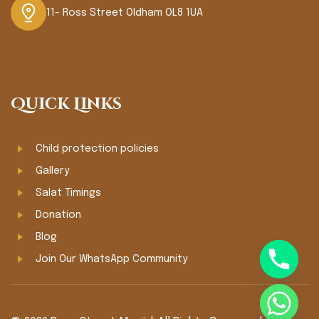
11- Ross Street Oldham OL8 1UA
Quick Links
Child protection policies
Gallery
Salat Timings
Donation
Blog
Join Our WhatsApp Community
chaty