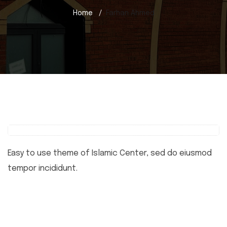
Home
Farhan Ahmed
Easy to use theme of Islamic Center, sed do eiusmod
tempor incididunt.