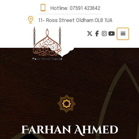
Hotline:
07591 423642
11- Ross Street Oldham OL8 1UA
Farhan Ahmed