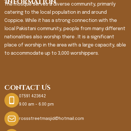
Information
The mosque serves a diverse community, primarily
catering to the local population in and around
Coppice. While it has a strong connection with the
local Pakistani community, people from many different
nationalities also worship there . It is a significant
place of worship in the area with a large capacity, able
to accommodate up to 3,000 worshippers.
Contact Us
07591 423642
9.00 am - 6.00 pm
rossstreetmasjid@hotmail.com