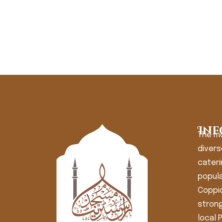
Inf
The m
divers
cateri
popula
Coppic
strong
local 