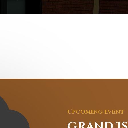
Upcoming Event
Grand I