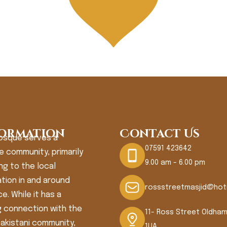
ormation
Contact Us
osque serves a
07591 423642
e community, primarily
9.00 am - 6.00 pm
ng to the local
tion in and around
rossstreetmasjid@hot
e. While it has a
 connection with the
11- Ross Street Oldha
Pakistani community,
1UA