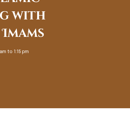
g with
 Imams
 am to 1:15 pm