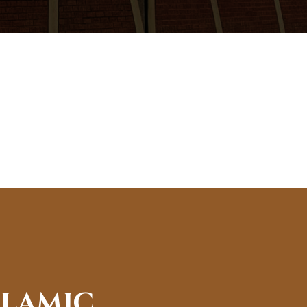
slamic