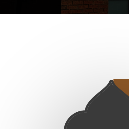
No Future Published Event Found