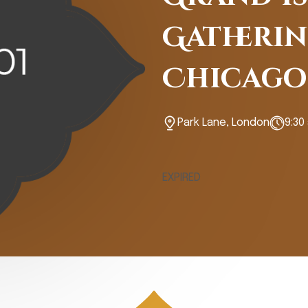
Gatherin
Chicago
Park Lane, London
9:30
EXPIRED