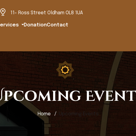
11- Ross Street Oldham OL8 1UA
ervices
Donation
Contact
Upcoming Event
Home
Upcoming Events