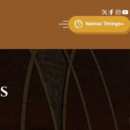
Namaz Timings
s