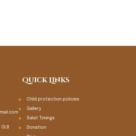
Quick Links
Child protection policies
Gallery
mail.com
Salat Timings
m OL8
Donation