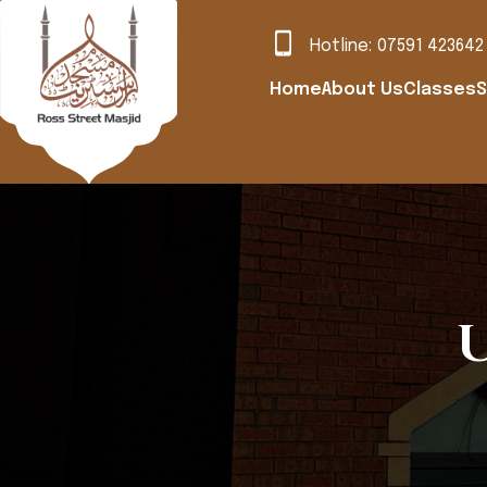
Hotline:
07591 423642
Home
About Us
Classes
S