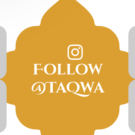
Follow
@TaQwa