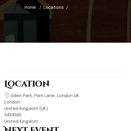
Home
Locations
Park Lane, London
Location
Eden Park, Park Lane, London UK
London
United Kingdom (UK)
5454565
United Kingdom
Next Event