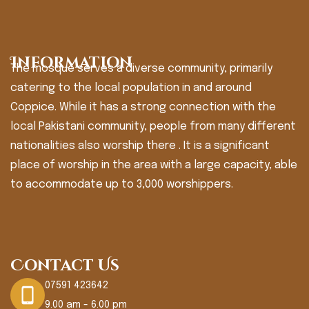
Information
The mosque serves a diverse community, primarily
catering to the local population in and around
Coppice. While it has a strong connection with the
local Pakistani community, people from many different
nationalities also worship there . It is a significant
place of worship in the area with a large capacity, able
to accommodate up to 3,000 worshippers.
Contact Us
07591 423642
9.00 am - 6.00 pm