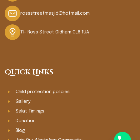
rossstreetmasjid@hotmail.com
11- Ross Street Oldham OL8 1UA
Quick Links
Child protection policies
Gallery
Salat Timings
Donation
Blog