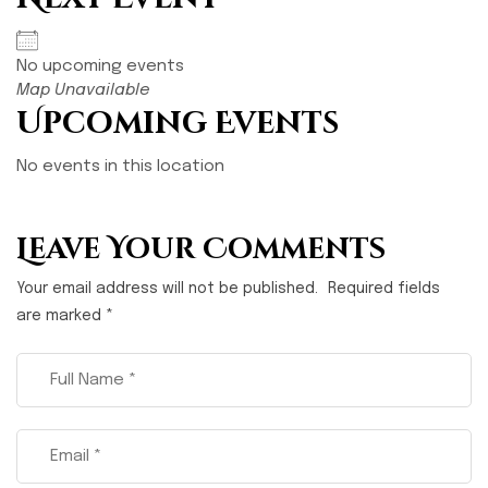
No upcoming events
Map Unavailable
Upcoming Events
No events in this location
Leave Your Comments
Your email address will not be published.
Required fields
are marked
*