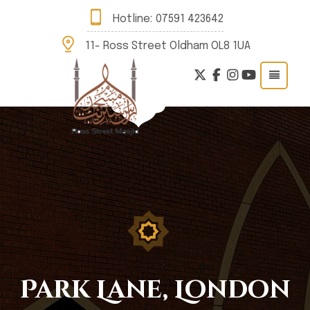
Hotline:
07591 423642
11- Ross Street Oldham OL8 1UA
Park Lane, London