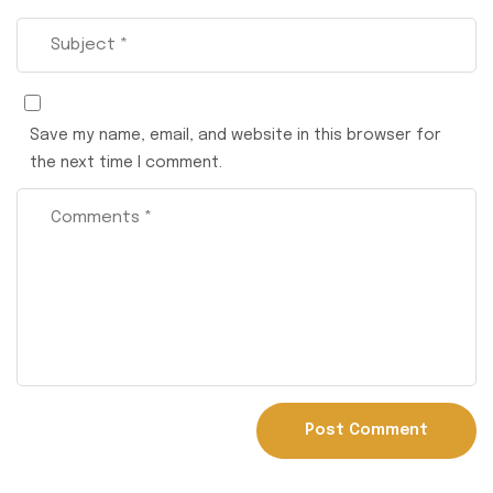
Save my name, email, and website in this browser for
the next time I comment.