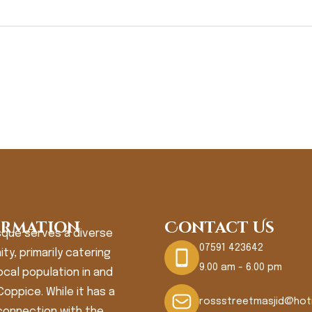
ormation
Contact Us
que serves a diverse
07591 423642
y, primarily catering
9.00 am - 6.00 pm
ocal population in and
oppice. While it has a
rossstreetmasjid@hot
connection with the