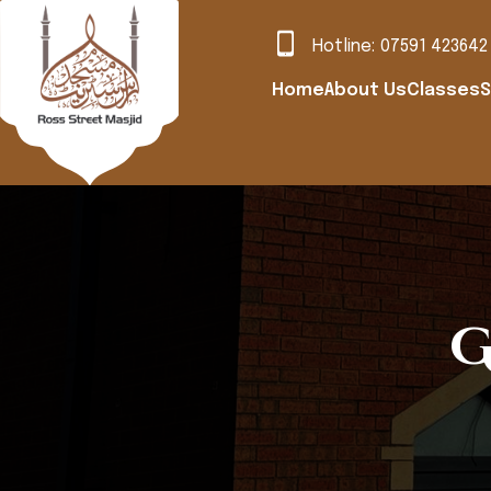
Hotline:
07591 423642
Home
About Us
Classes
S
G