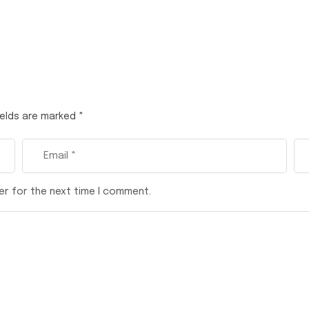
ields are marked
*
er for the next time I comment.