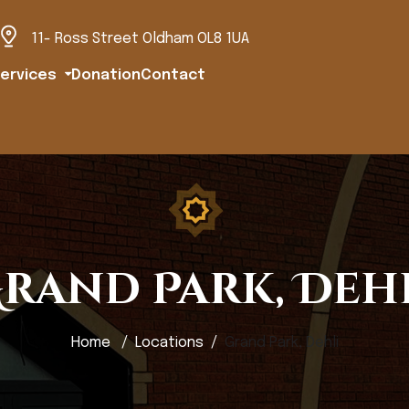
11- Ross Street Oldham OL8 1UA
ervices
Donation
Contact
rand Park, Deh
Home
Locations
Grand Park, Dehli