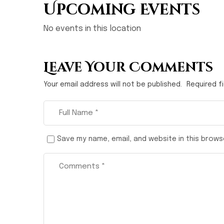
Upcoming Events
No events in this location
Leave Your Comments
Your email address will not be published.
Required f
Save my name, email, and website in this brows