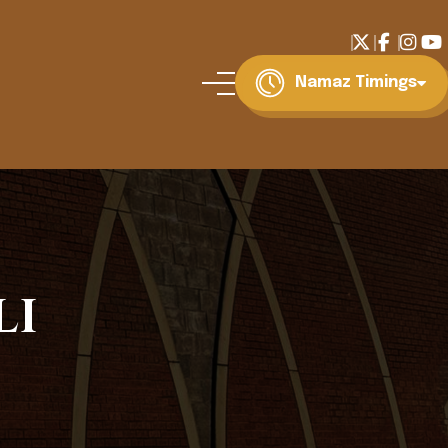
Namaz Timings
li