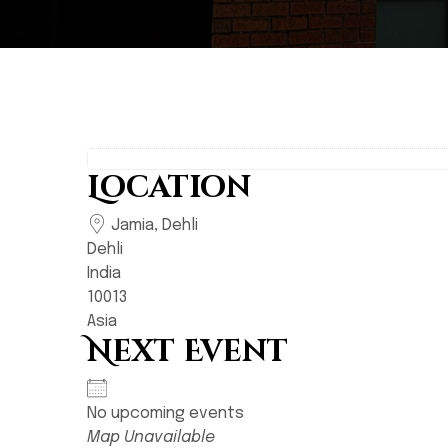
Location
Jamia, Dehli
Dehli
India
10013
Asia
Next Event
No upcoming events
Map Unavailable