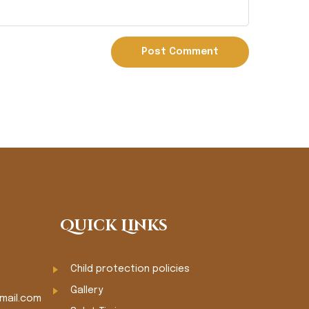
Quick Links
Child protection policies
Gallery
mail.com