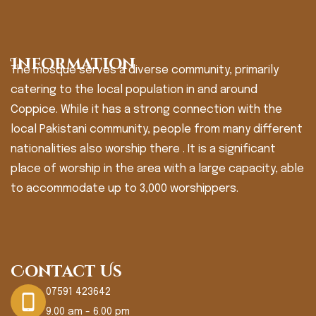
Information
The mosque serves a diverse community, primarily
catering to the local population in and around
Coppice. While it has a strong connection with the
local Pakistani community, people from many different
nationalities also worship there . It is a significant
place of worship in the area with a large capacity, able
to accommodate up to 3,000 worshippers.
Contact Us
07591 423642
9.00 am - 6.00 pm