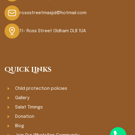
rossstreetmasjid@hotmail.com
11- Ross Street Oldham OL8 1UA
Quick Links
Child protection policies
Gallery
Salat Timings
Donation
Blog