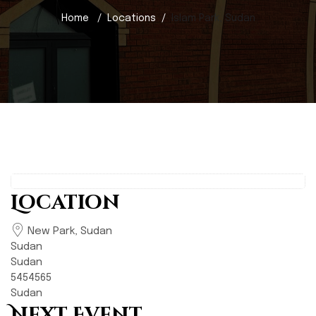
Home
Locations
Islam Park, Sudan
Location
New Park, Sudan
Sudan
Sudan
5454565
Sudan
Next Event