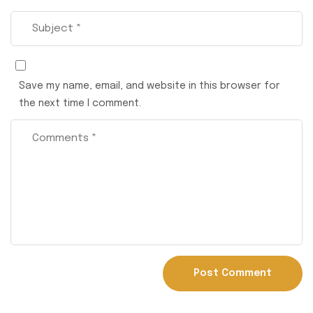
Save my name, email, and website in this browser for
the next time I comment.