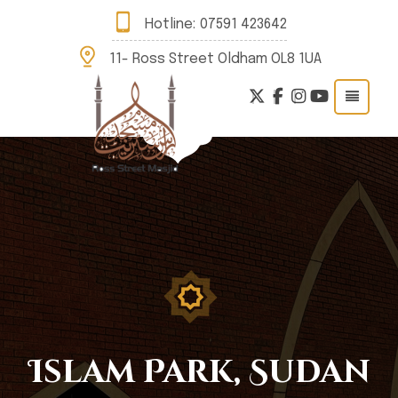
Hotline:
07591 423642
11- Ross Street Oldham OL8 1UA
Islam Park, Sudan