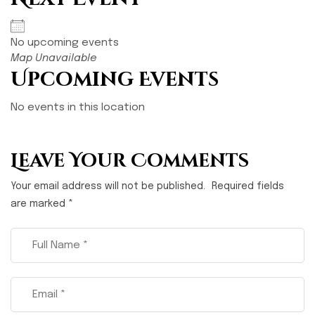
No upcoming events
Map Unavailable
Upcoming Events
No events in this location
Leave Your Comments
Your email address will not be published.
Required fields
are marked
*