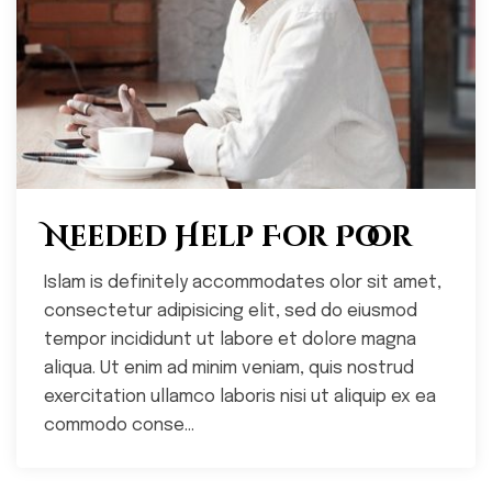
Needed Help For Poor
Islam is definitely accommodates olor sit amet,
consectetur adipisicing elit, sed do eiusmod
tempor incididunt ut labore et dolore magna
aliqua. Ut enim ad minim veniam, quis nostrud
exercitation ullamco laboris nisi ut aliquip ex ea
commodo conse...