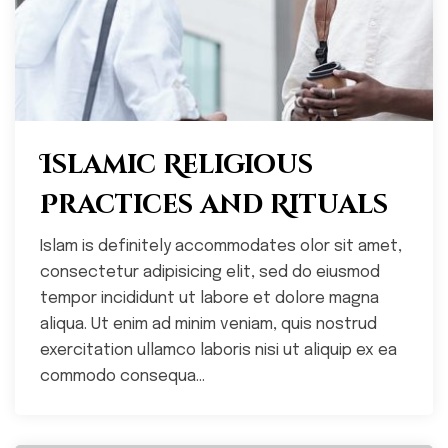
Islamic Religious
Practices and Rituals
Islam is definitely accommodates olor sit amet,
consectetur adipisicing elit, sed do eiusmod
tempor incididunt ut labore et dolore magna
aliqua. Ut enim ad minim veniam, quis nostrud
exercitation ullamco laboris nisi ut aliquip ex ea
commodo consequa...