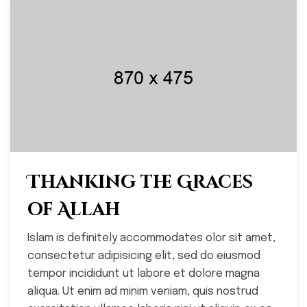
Thanking the Graces
of Allah
Islam is definitely accommodates olor sit amet,
consectetur adipisicing elit, sed do eiusmod
tempor incididunt ut labore et dolore magna
aliqua. Ut enim ad minim veniam, quis nostrud