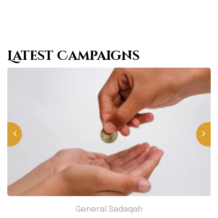
Latest Campaigns
General Sadaqah