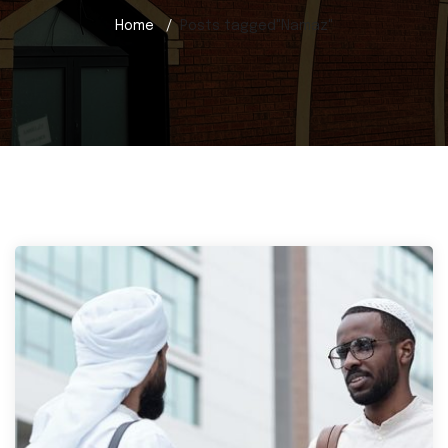
Home
Posts tagged"Namaz"