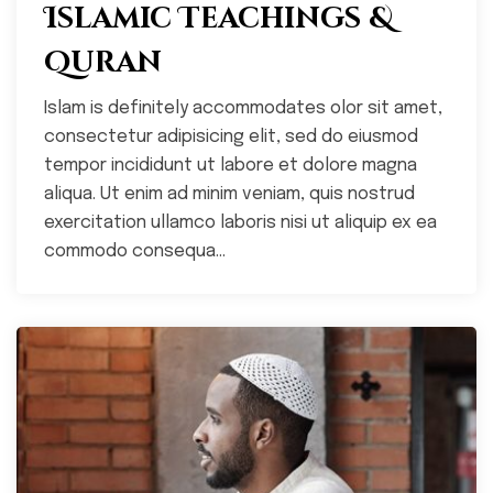
Islamic Teachings &
Quran
Islam is definitely accommodates olor sit amet,
consectetur adipisicing elit, sed do eiusmod
tempor incididunt ut labore et dolore magna
aliqua. Ut enim ad minim veniam, quis nostrud
exercitation ullamco laboris nisi ut aliquip ex ea
commodo consequa...