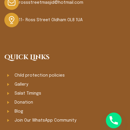
rossstreetmasjid@hotmail.com
11- Ross Street Oldham OL8 1UA
Quick Links
Child protection policies
Gallery
Salat Timings
Donation
Blog
Join Our WhatsApp Community