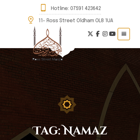
Hotline:
07591 423642
11- Ross Street Oldham OL8 1UA
Tag:
Namaz