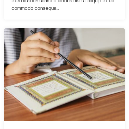
exercitation ullamco laboris nisi ut aliquip ex ea
commodo consequa...