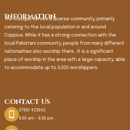
Information
The mosque serves a diverse community, primarily
catering to the local population in and around
Coppice. While it has a strong connection with the
local Pakistani community, people from many different
nationalities also worship there . It is a significant
place of worship in the area with a large capacity, able
to accommodate up to 3,000 worshippers.
Contact Us
07591 423642
9.00 am - 6.00 pm